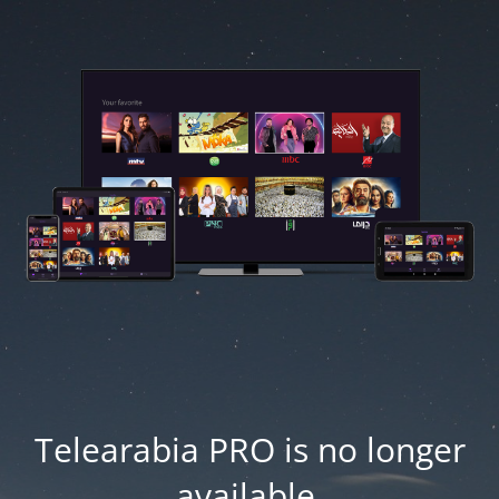
Telearabia PRO is no longer
available.