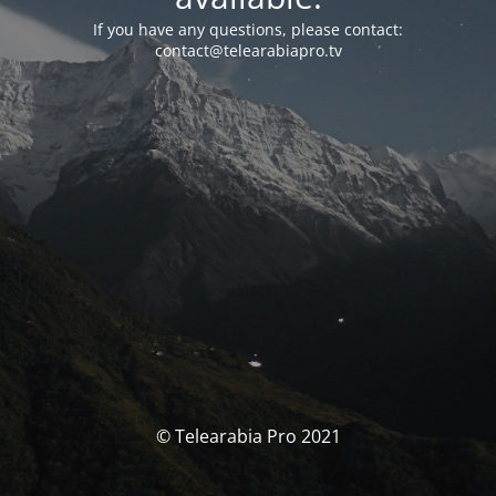
If you have any questions, please contact:
contact@telearabiapro.tv
© Telearabia Pro 2021